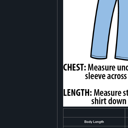
Body Length