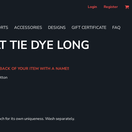
Login
Register
RTS
ACCESSORIES
DESIGNS
GIFT CERTIFICATE
FAQ
T TIE DYE LONG
 BACK OF YOUR ITEM WITH A NAME!!
tton
each for its own uniqueness. Wash separately.