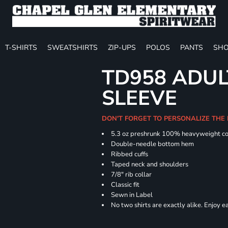
T-SHIRTS
SWEATSHIRTS
ZIP-UPS
POLOS
PANTS
SHO
TD958 ADUL
SLEEVE
DON'T FORGET TO PERSONALIZE THE
5.3 oz preshrunk 100% heavyweight co
Double-needle bottom hem
Ribbed cuffs
Taped neck and shoulders
7/8" rib collar
Classic fit
Sewn in Label
No two shirts are exactly alike. Enjoy 