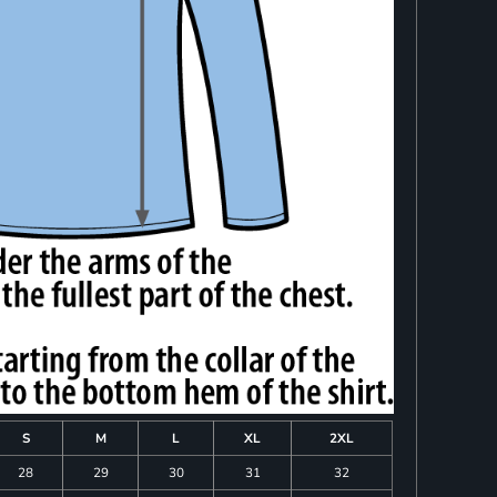
S
M
L
XL
2XL
28
29
30
31
32