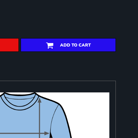
ADD TO CART