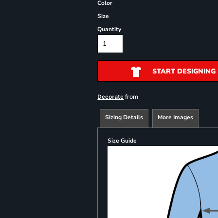
Color
Size
Quantity
START DESIGNING
from
Decorate
Sizing Details
More Images
Size Guide