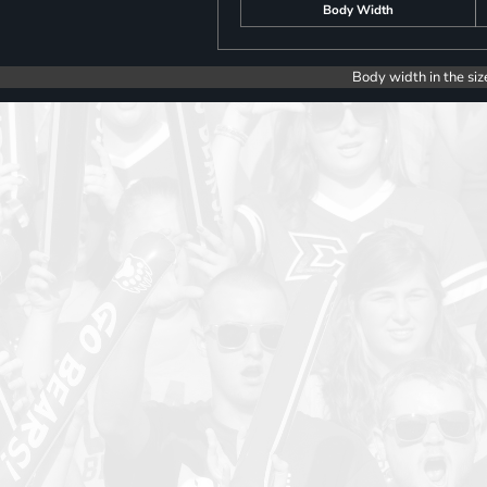
Body Width
Body width in the siz