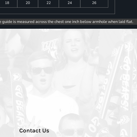
18
20
22
24
26
e guide is measured across the chest one inch below armhole when laid flat.
Contact Us