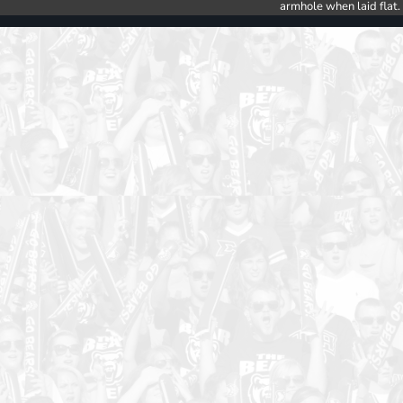
armhole when laid flat.