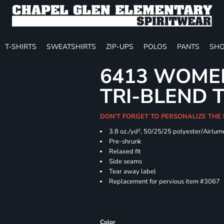
T-SHIRTS
SWEATSHIRTS
ZIP-UPS
POLOS
PANTS
SHO
6413 WOMEN
TRI-BLEND 
DON'T FORGET TO PERSONALIZE THE
3.8 oz./yd², 50/25/25 polyester/Airlu
Pre-shrunk
Relaxed fit
Side seams
Tear away label
Replacement for pervious item #3067
Color