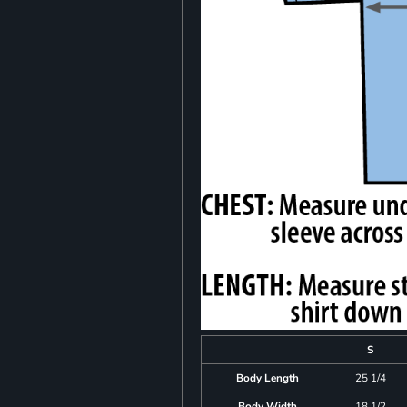
S
Body Length
25 1/4
Body Width
18 1/2