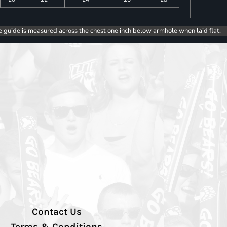
e guide is measured across the chest one inch below armhole when laid flat.
Contact Us
Terms & Conditions