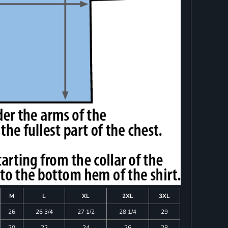
M
L
XL
2XL
3XL
26
26 3/4
27 1/2
28 1/4
29
20
22
24
26
28