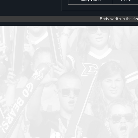
Body width in the siz