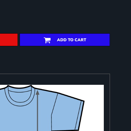
ADD TO CART