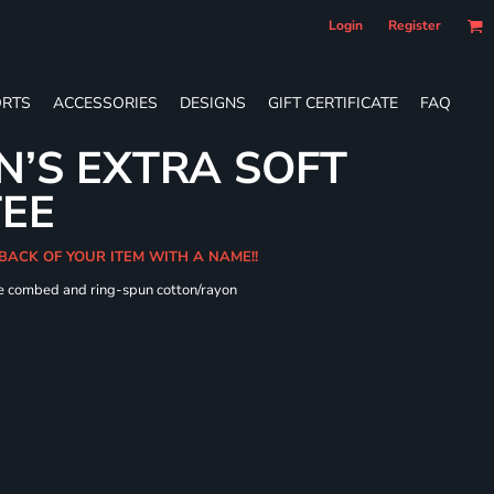
Login
Register
RTS
ACCESSORIES
DESIGNS
GIFT CERTIFICATE
FAQ
’S EXTRA SOFT
TEE
 BACK OF YOUR ITEM WITH A NAME!!
me combed and ring-spun cotton/rayon