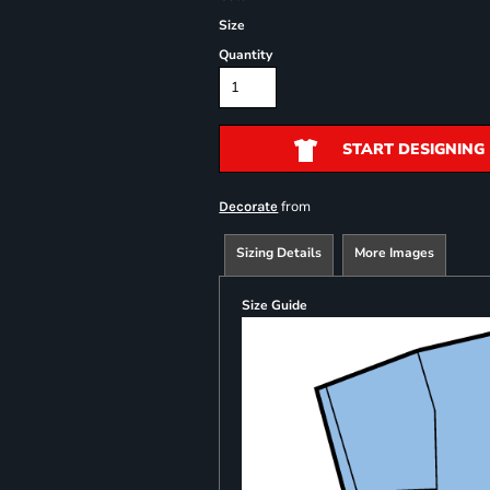
Size
Quantity
START DESIGNING
from
Decorate
Sizing Details
More Images
Size Guide