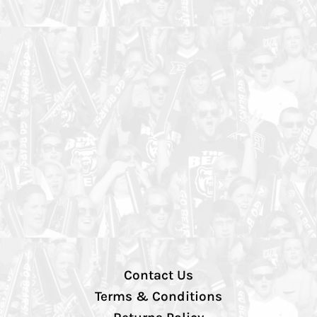
Contact Us
Terms & Conditions