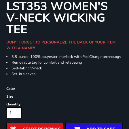
LST353 WOMEN'S
V-NECK WICKING
TEE
DON'T FORGET TO PERSONALIZE THE BACK OF YOUR ITEM
WITH A NAME!!
3.8-ounce, 100% polyester interlock with PosiCharge technology
Removable tag for comfort and relabeling
Self-fabric V-neck
Set-in sleeves
Color
Size
Quantity