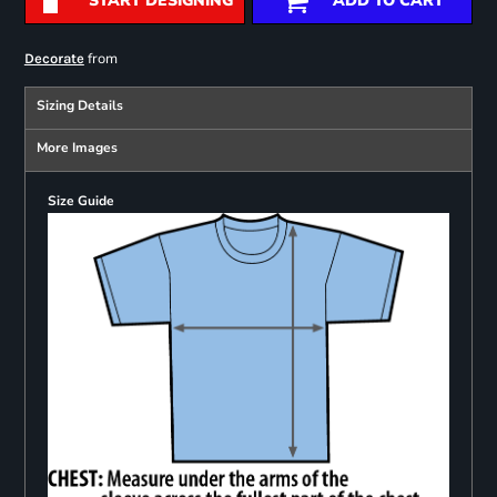
START DESIGNING
ADD TO CART
from
Decorate
Sizing Details
More Images
Size Guide