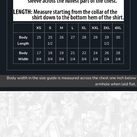
XS
S
M
L
XL
XXL
3XL
4XL
Body
25
25
26
27
28
29
29
30
Length
1/2
1/2
Body
17
18
19
21
22
24
26
28
Width
3/4
3/4
3/4
1/4
3/4
1/4
1/4
1/4
Body width in the size guide is measured across the chest one inch below
armhole when laid flat.