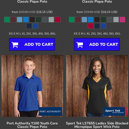
Classic Pique Polo
Classic Pique Polo
from
$19.00
USD
$16.15
USD
from
$19.00
USD
$16.15
USD
XS S M L XL 2XL 3XL 4XL 5XL 6XL
XS S M L XL 2XL 3XL 4XL 5XL 6XL
ADD TO CART
ADD TO CART
Port Authority
Y100 Youth Core
Sport Tek
LST655 Ladies Side Blocked
Classic Pique Polo
Micropique Sport Wick Polo