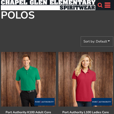
Default
POLOS
Price: Lowest First
Price: Highest First
Date Added
Sort by: Default
Port Authority
K100 Adult Core
Port Authority
L100 Ladies Core