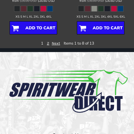
from
$36.00
USD
$30.60
USD
from
$36.00
USD
$30.60
USD
XS S M L XL 2XL 3XL 4XL
XS S M L XL 2XL 3XL 4XL 5XL 6XL
ADD TO CART
ADD TO CART
1
Items 1 to 8 of 13
2
Next