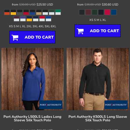
from
$30.00
USD
$25.50
USD
from
$36.00
USD
$30.60
USD
XS S M L XL
XS S M L XL 2XL 3XL 4XL 5XL 6XL
ADD TO CART
ADD TO CART
Port Authority
L500LS Ladies Long
Port Authority
K500LS Long Sleeve
Sleeve Silk Touch Polo
Silk Touch Polo