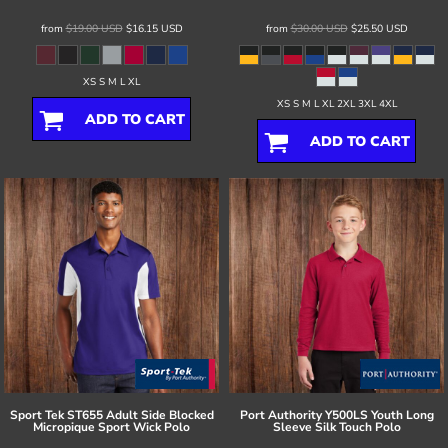
from
$19.00
USD
$16.15
USD
from
$30.00
USD
$25.50
USD
XS S M L XL
XS S M L XL 2XL 3XL 4XL
ADD TO CART
ADD TO CART
Sport Tek
ST655 Adult Side Blocked
Port Authority
Y500LS Youth Long
Micropique Sport Wick Polo
Sleeve Silk Touch Polo