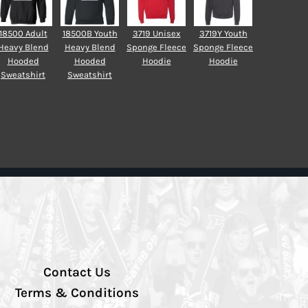
18500 Adult
18500B Youth
3719 Unisex
3719Y Youth
Heavy Blend
Heavy Blend
Sponge Fleece
Sponge Fleece
Hooded
Hooded
Hoodie
Hoodie
Sweatshirt
Sweatshirt
Contact Us
Terms & Conditions