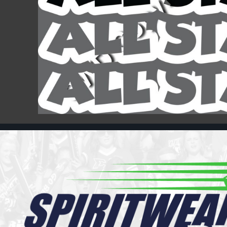
Register
Cart: 0 item