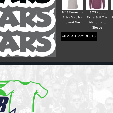
6413 Women’s
3513 Adult
Extra Soft Tri-
Extra Soft Tri-
blend Tee
blend Long
Sleeve
VIEW ALL PRODUCTS