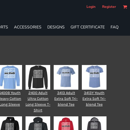
Login
Register
RTS
ACCESSORIES
DESIGNS
GIFT CERTIFICATE
FAQ
5400B Youth
2400 Adult
3413 Adult
3413Y Youth
Heavy Cotton
Ultra Cotton
Extra Soft Tri-
Extra Soft Tri-
Long Sleeve
Long Sleeve T-
blend Tee
blend Tee
Shirt