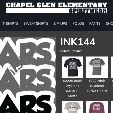
T-SHIRTS
SWEATSHIRTS
ZIP-UPS
POLOS
PANTS
SHO
INK144
Select Product
8000B Youth
8000 Adult
DryBlend
DryBlend
50/50 T-
50/50 T-Shirt
Shirts