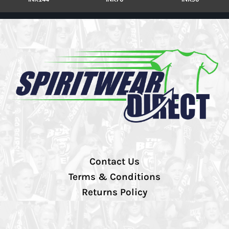
Contact Us
Terms & Conditions
Returns Policy