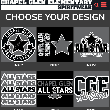
CHOOSE YOUR DESIGN
INK62
INK181
INK150
INK144
INK76
INK96